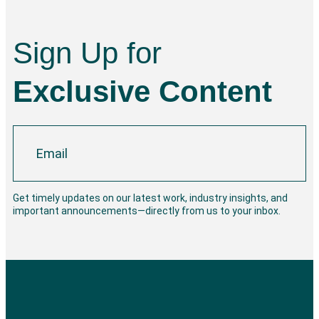
Sign Up for
Exclusive Content
Get timely updates on our latest work, industry insights, and
important announcements—directly from us to your inbox.