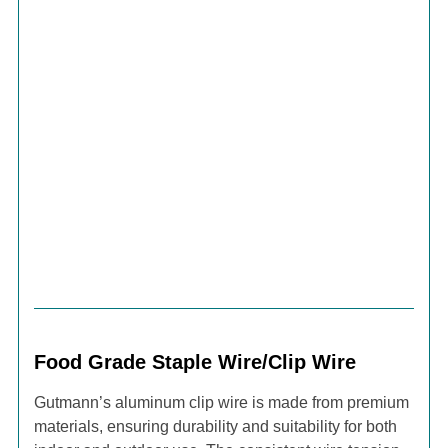
Food Grade Staple Wire/Clip Wire
Gutmann’s aluminum clip wire is made from premium
materials, ensuring durability and suitability for both