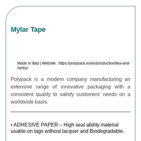
Mylar Tape
Made in Italy | Website : https://polypack.eu/en/production/tea-and-
herbs/
Polypack is a modern company manufacturing an
extensive range of innovative packaging with a
consistent quality to satisfy customers’ needs on a
worldwide basis.
• ADHESIVE PAPER – High seal ability material
usable on tags without lacquer and Biodegradable.