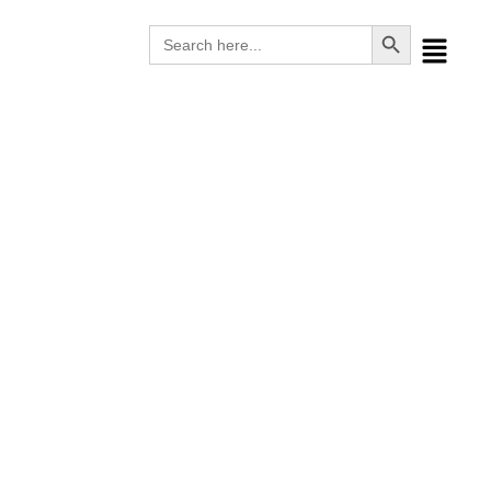
Search Button
Search
for:
Consumables