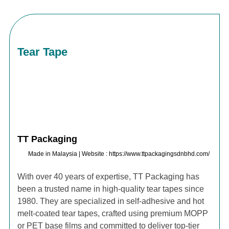
Tear Tape
TT Packaging
Made in Malaysia | Website : https://www.ttpackagingsdnbhd.com/
With over 40 years of expertise, TT Packaging has
been a trusted name in high-quality tear tapes since
1980. They are specialized in self-adhesive and hot
melt-coated tear tapes, crafted using premium MOPP
or PET base films and committed to deliver top-tier