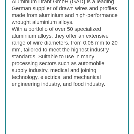
Aluminium Draht GmbH (GAD) is a leading
German supplier of drawn wires and profiles
made from aluminium and high-performance
wrought aluminium alloys.
With a portfolio of over 50 specialized
aluminium alloys, they offer an extensive
range of wire diameters, from 0.08 mm to 20
mm, tailored to meet the highest industry
standards. Suitable to use in many
processing sectors such as automobile
supply industry, medical and joining
technology, electrical and mechanical
engineering industry, and food industry.