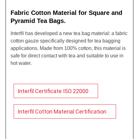
Fabric Cotton Material for Square and
Pyramid Tea Bags.
Interfil has developed a new tea bag material: a fabric
cotton gauze specifically designed for tea bagging
applications. Made from 100% cotton, this material is
safe for direct contact with tea and suitable to use in
hot water.
Interfil Certificate ISO 22000
Interfil Cotton Material Certification