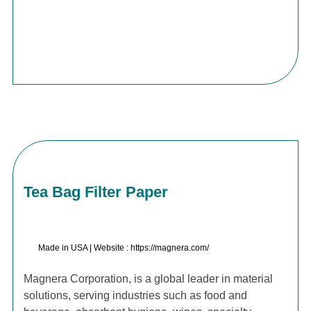
Tea Bag Filter Paper
Made in USA | Website : https://magnera.com/
Magnera Corporation, is a global leader in material
solutions, serving industries such as food and