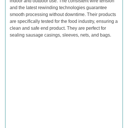
indoor and outdoor use. The consistent wire tension
and the latest rewinding technologies guarantee
smooth processing without downtime. Their products
are specifically tested for the food industry, ensuring a
clean and safe end product. They are perfect for
sealing sausage casings, sleeves, nets, and bags.