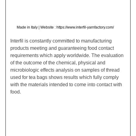
Made in Italy | Website : https://www.interfil-yarnfactory.com/
Interfil is constantly committed to manufacturing
products meeting and guaranteeing food contact
requirements which apply worldwide. The evaluation
of the outcome of the chemical, physical and
microbiologic effects analysis on samples of thread
used for tea bags shows results which fully comply
with the materials intended to come into contact with
food.