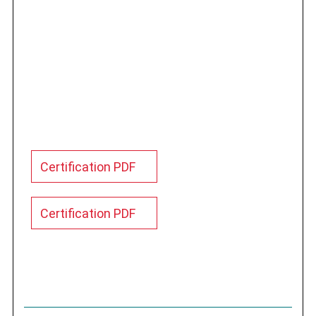
Certification PDF
Certification PDF