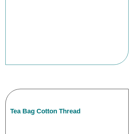
Tea Bag Cotton Thread