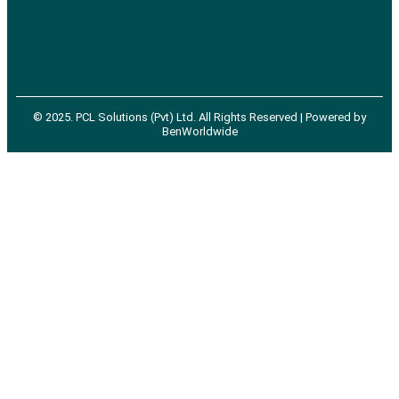
©
2025
. PCL Solutions (Pvt) Ltd. All Rights Reserved | Powered by
BenWorldwide