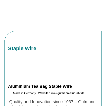
Staple Wire
Aluminium Tea Bag Staple Wire
Made in Germany | Website : www.gutmann-aludraht.de
Quality and Innovation since 1937 – Gutmann