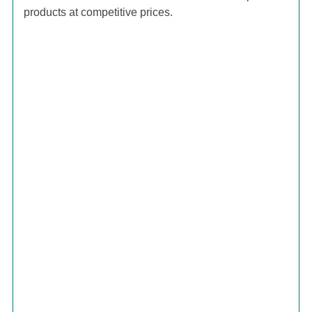
products at competitive prices.