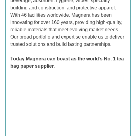
beverage, absorbent hygiene, wipes, specialty
building and construction, and protective apparel.
With 46 facilities worldwide, Magnera has been
innovating for over 160 years, providing high-quality,
reliable materials that meet evolving market needs.
Our broad portfolio and expertise enable us to deliver
trusted solutions and build lasting partnerships.
Today Magnera can boast as the world’s No. 1 tea
bag paper supplier.