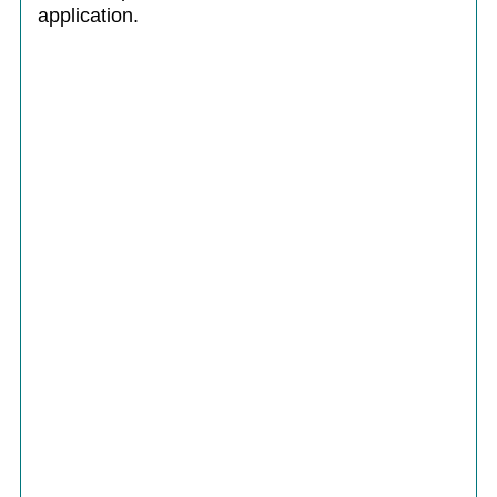
application.