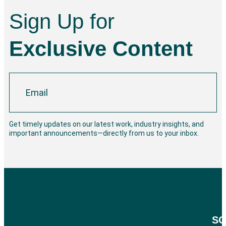
Sign Up for
Exclusive Content
Get timely updates on our latest work, industry insights, and
important announcements—directly from us to your inbox.
SO