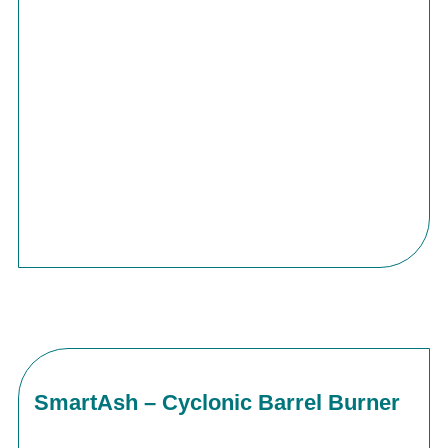
SmartAsh – Cyclonic Barrel Burner