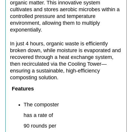
organic matter. This innovative system
cultivates and stores aerobic microbes within a
controlled pressure and temperature
environment, allowing them to multiply
exponentially.
In just 4 hours, organic waste is efficiently
broken down, while moisture is evaporated and
recovered through a heat exchange system,
then recirculated via the Cooling Tower—
ensuring a sustainable, high-efficiency
composting solution.
Features
The composter
has a rate of
90 rounds per