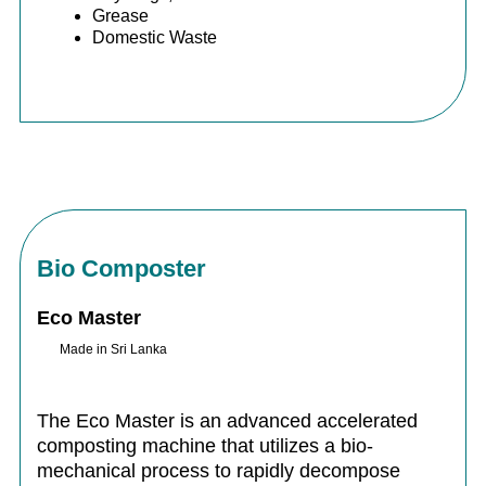
Grease
Domestic Waste
Bio Composter
Eco Master
Made in Sri Lanka
The Eco Master is an advanced accelerated
composting machine that utilizes a bio-
mechanical process to rapidly decompose