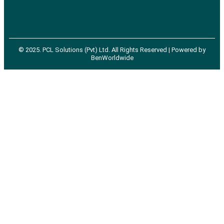
©
2025
. PCL Solutions (Pvt) Ltd. All Rights Reserved | Powered by
BenWorldwide