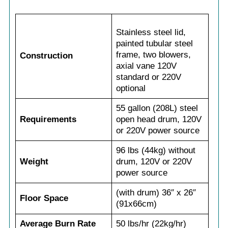
Stainless steel lid,
painted tubular steel
frame, two blowers,
Construction
axial vane 120V
standard or 220V
optional
55 gallon (208L) steel
Requirements
open head drum, 120V
or 220V power source
96 lbs (44kg) without
Weight
drum, 120V or 220V
power source
(with drum) 36″ x 26″
Floor Space
(91x66cm)
Average Burn Rate
50 lbs/hr (22kg/hr)