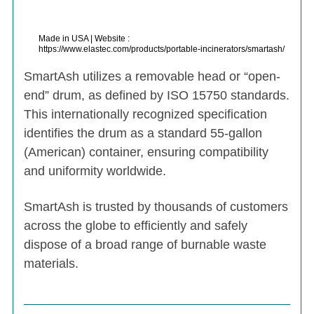
Made in USA | Website :
https://www.elastec.com/products/portable-incinerators/smartash/
SmartAsh utilizes a removable head or “open-
end” drum, as defined by ISO 15750 standards.
This internationally recognized specification
identifies the drum as a standard 55-gallon
(American) container, ensuring compatibility
and uniformity worldwide.
SmartAsh is trusted by thousands of customers
across the globe to efficiently and safely
dispose of a broad range of burnable waste
materials.