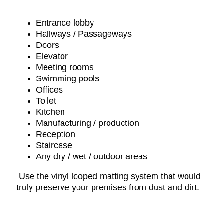
Entrance lobby
Hallways / Passageways
Doors
Elevator
Meeting rooms
Swimming pools
Offices
Toilet
Kitchen
Manufacturing / production
Reception
Staircase
Any dry / wet / outdoor areas
Use the vinyl looped matting system that would
truly preserve your premises from dust and dirt.