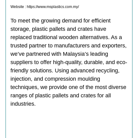
Website : https://www.msplastics.com.my/
To meet the growing demand for efficient
storage, plastic pallets and crates have
replaced traditional wooden alternatives. As a
trusted partner to manufacturers and exporters,
we’ve partnered with Malaysia’s leading
suppliers to offer high-quality, durable, and eco-
friendly solutions. Using advanced recycling,
injection, and compression moulding
techniques, we provide one of the most diverse
ranges of plastic pallets and crates for all
industries.