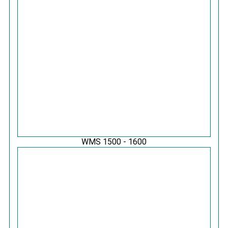
WMS 1500 - 1600