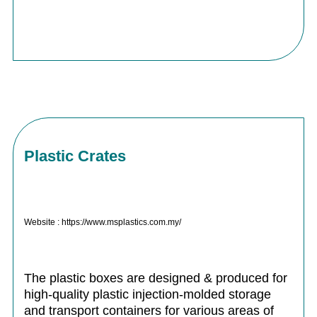
Plastic Crates
Website : https://www.msplastics.com.my/
The plastic boxes are designed & produced for
high-quality plastic injection-molded storage
and transport containers for various areas of