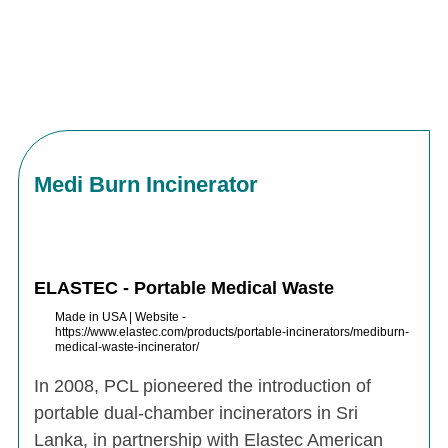
Medi Burn Incinerator
ELASTEC - Portable Medical Waste
Made in USA | Website -
https://www.elastec.com/products/portable-incinerators/mediburn-
medical-waste-incinerator/
In 2008, PCL pioneered the introduction of
portable dual-chamber incinerators in Sri
Lanka, in partnership with Elastec American