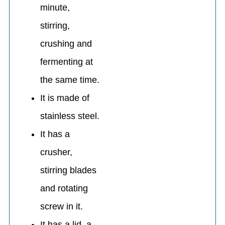
minute,
stirring,
crushing and
fermenting at
the same time.
It is made of
stainless steel.
It has a
crusher,
stirring blades
and rotating
screw in it.
It has a lid, a