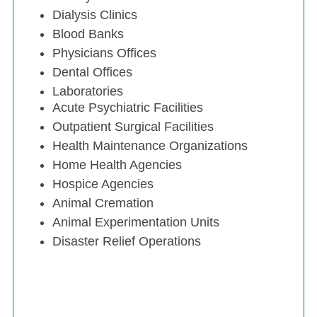
Dialysis Clinics
Blood Banks
Physicians Offices
Dental Offices
Laboratories
Acute Psychiatric Facilities
Outpatient Surgical Facilities
Health Maintenance Organizations
Home Health Agencies
Hospice Agencies
Animal Cremation
Animal Experimentation Units
Disaster Relief Operations