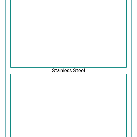
Stainless Steel