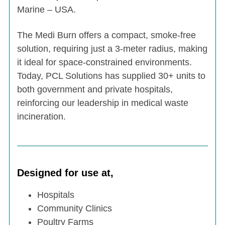
Marine – USA.
The Medi Burn offers a compact, smoke-free
solution, requiring just a 3-meter radius, making
it ideal for space-constrained environments.
Today, PCL Solutions has supplied 30+ units to
both government and private hospitals,
reinforcing our leadership in medical waste
incineration.
Designed for use at,
Hospitals
Community Clinics
Poultry Farms