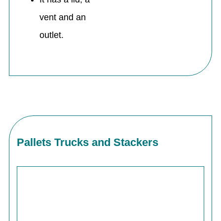
vent and an
outlet.
Pallets Trucks and Stackers