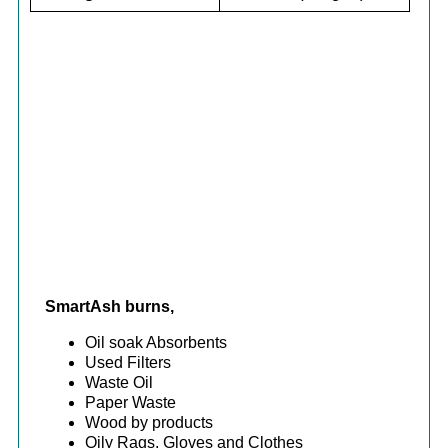
SmartAsh burns,
Oil soak Absorbents
Used Filters
Waste Oil
Paper Waste
Wood by products
Oily Rags, Gloves and Clothes