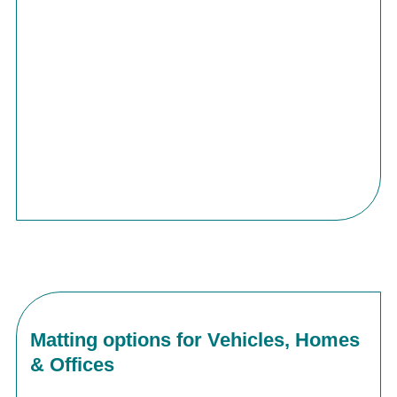
Matting options for Vehicles, Homes
& Offices