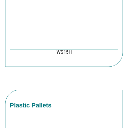
WS15H
Plastic Pallets