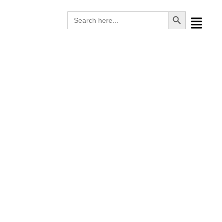
Search Button
Search
for:
Waste Management