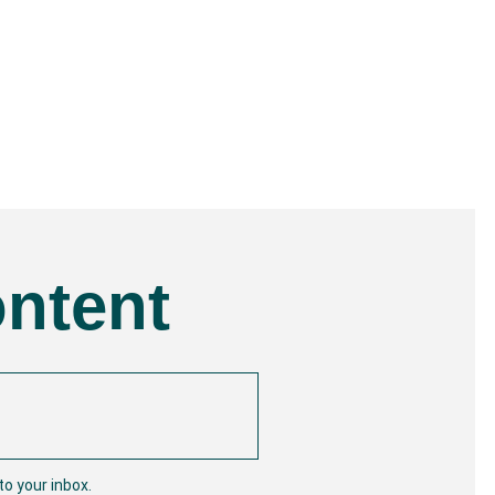
ontent
o your inbox.