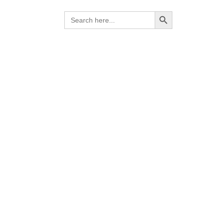
Search Button
Search
for:
lence