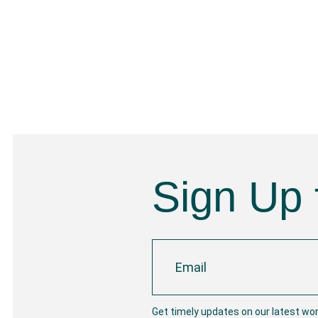
Sign Up 
Get timely updates on our latest wo