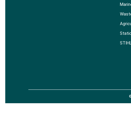
Marin
Wast
Agric
Stati
STIH