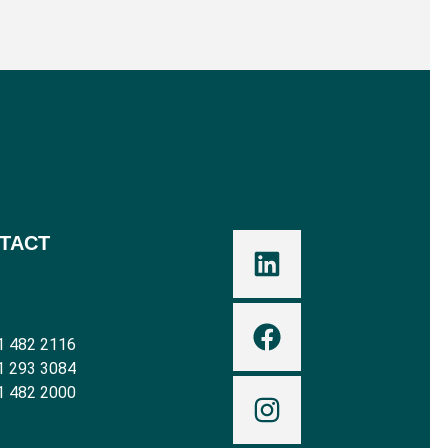
TACT
1 482 2116
1 293 3084
1 482 2000