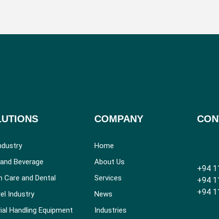
LUTIONS
COMPANY
CON
ndustry
Home
and Beverage
About Us
+94 1
h Care and Dental
Services
+94 1
+94 1
el Industry
News
ial Handling Equipment
Industries