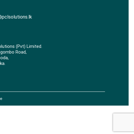
pclsolutions.lk
lutions (Pvt) Limited.
egombo Road,
goda,
ka.
e