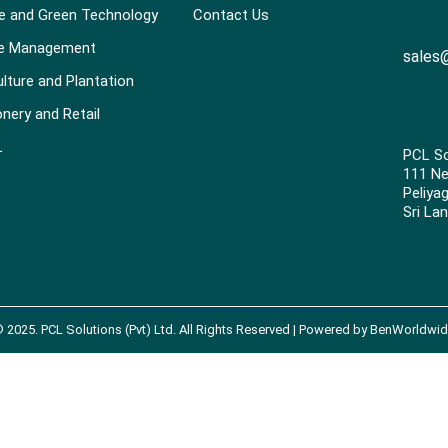
e and Green Technology
Contact Us
e Management
sales@
ulture and Plantation
onery and Retail
L
PCL So
111 N
Peliya
Sri Lan
©
2025
. PCL Solutions (Pvt) Ltd. All Rights Reserved | Powered by
BenWorldwid