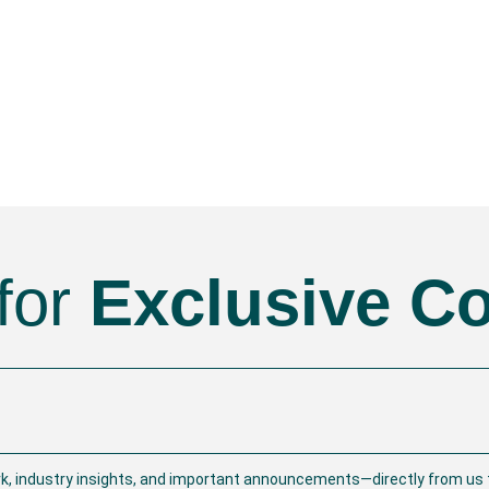
for
Exclusive C
rk, industry insights, and important announcements—directly from us t