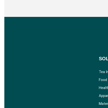
SO
Tea I
Food 
Healt
Appar
Mater