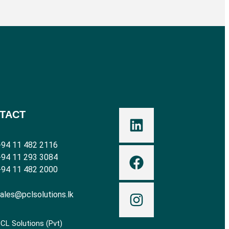
TACT
94 11 482 2116
94 11 293 3084
94 11 482 2000
ales@pclsolutions.lk
CL Solutions (Pvt)