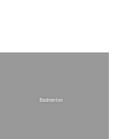
Badminton