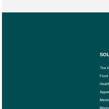
SO
Tea I
Food 
Healt
Appar
Mater
Marin