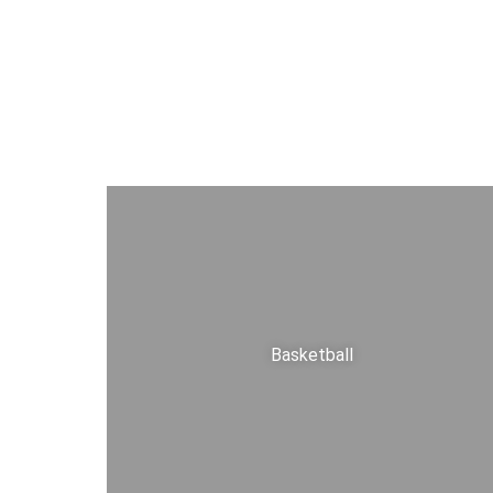
Basketball