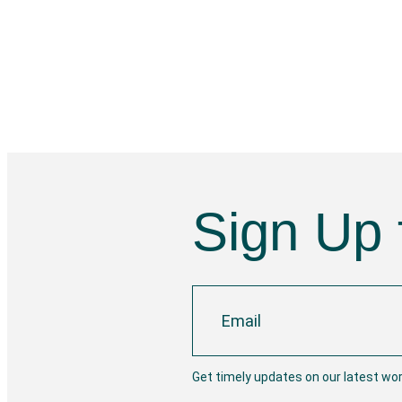
Sign Up 
Get timely updates on our latest wo