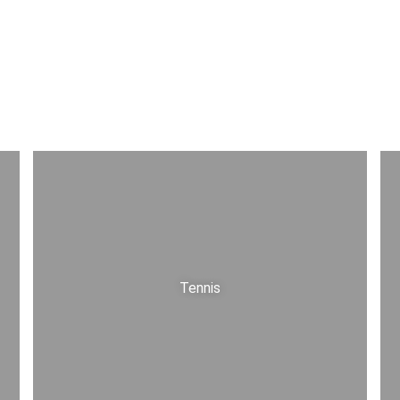
Tennis