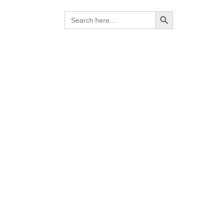
Search Button
Search
for:
ies