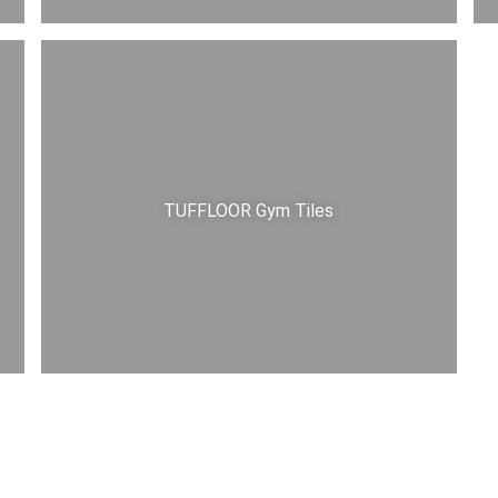
TUFFLOOR Gym Tiles