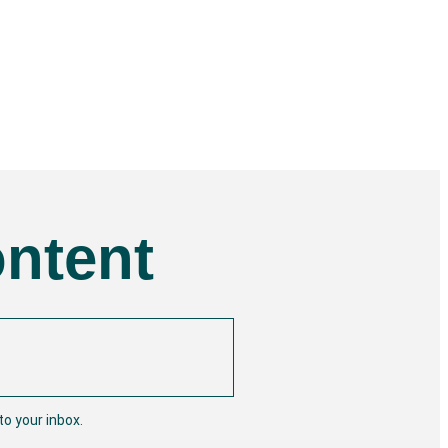
ontent
o your inbox.