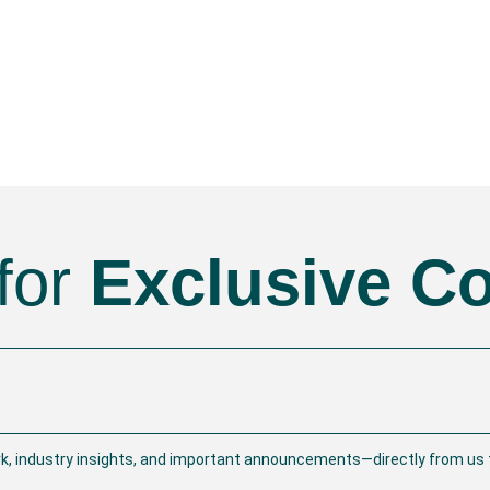
for
Exclusive C
rk, industry insights, and important announcements—directly from us t