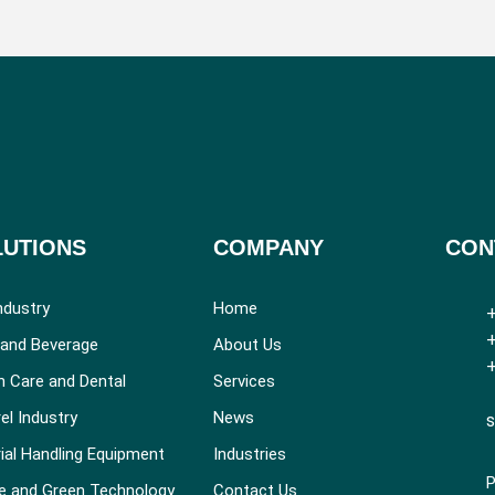
LUTIONS
COMPANY
CON
ndustry
Home
+
+
and Beverage
About Us
+
h Care and Dental
Services
el Industry
News
s
ial Handling Equipment
Industries
P
e and Green Technology
Contact Us