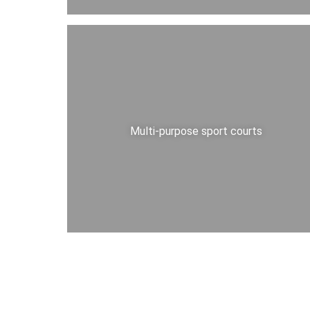
Multi-purpose sport courts