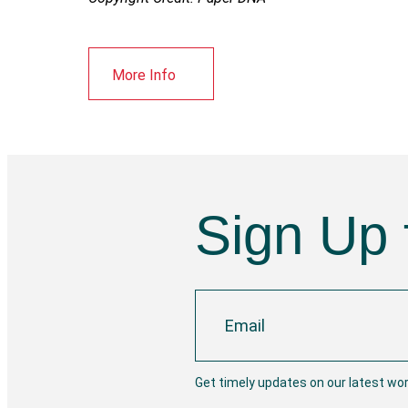
More Info
Sign Up 
Get timely updates on our latest wo