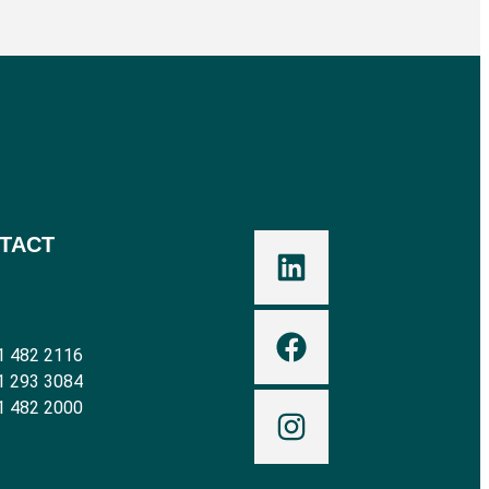
TACT
1 482 2116
1 293 3084
1 482 2000