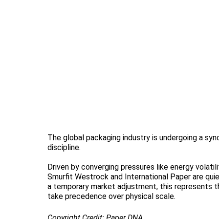
The global packaging industry is undergoing a syn
discipline.
Driven by converging pressures like energy volatil
Smurfit Westrock and International Paper are quietl
a temporary market adjustment, this represents th
take precedence over physical scale.
Copyright Credit: Paper DNA