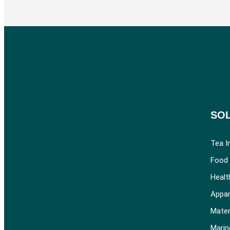
SO
Tea I
Food 
Healt
Appar
Mater
Marin