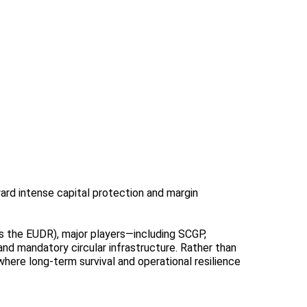
ard intense capital protection and margin
as the EUDR), major players—including SCGP,
 and mandatory circular infrastructure. Rather than
here long-term survival and operational resilience