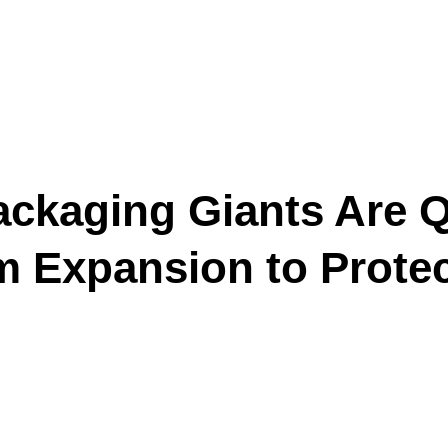
ckaging Giants Are Qu
m Expansion to Protec