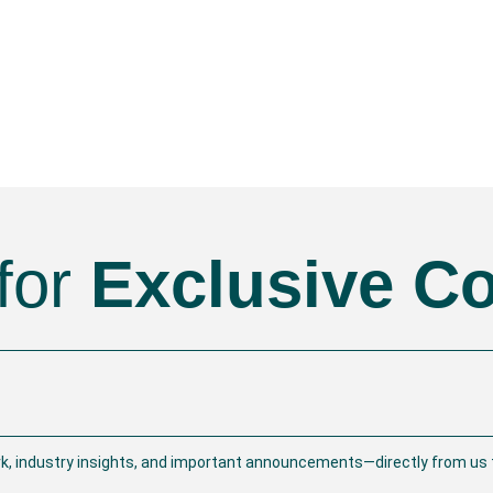
for
Exclusive C
rk, industry insights, and important announcements—directly from us t