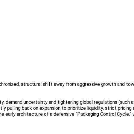
chronized, structural shift away from aggressive growth and tow
ity, demand uncertainty and tightening global regulations (such 
y pulling back on expansion to prioritize liquidity, strict pricing
e early architecture of a defensive “Packaging Control Cycle,” w