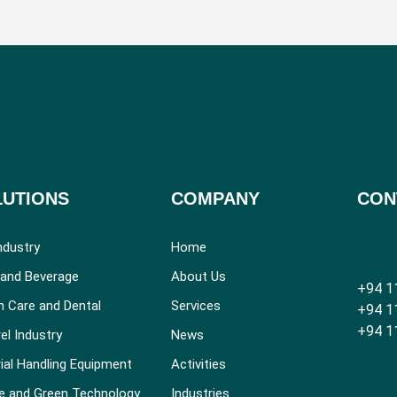
LUTIONS
COMPANY
CON
ndustry
Home
and Beverage
About Us
+94 1
h Care and Dental
Services
+94 1
+94 1
el Industry
News
ial Handling Equipment
Activities
e and Green Technology
Industries