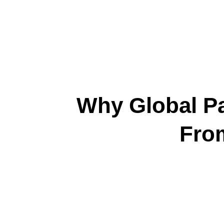
Why Global Pa
Fro