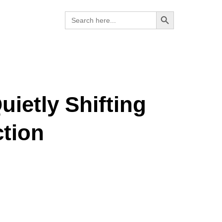
Search Button
Search
for:
ietly Shifting
tion