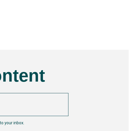
ontent
o your inbox.